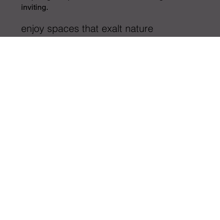
inviting.
enjoy spaces that exalt nature
more on our design process