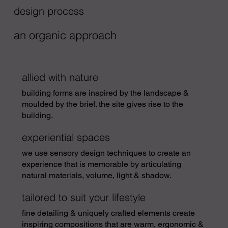
design process
an organic approach
allied with nature
building forms are inspired by the landscape &
moulded by the brief. the site gives rise to the
building.
experiential spaces
w
e use sensory design techniques to create an
experience that is memorable by articulating
natural materials, volume, light & shadow.
tailored to suit your lifestyle
fine detailing & uniquely crafted elements create
inspiring compositions that are warm, ergonomic &