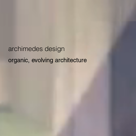
archimedes design
organic, evolving architecture